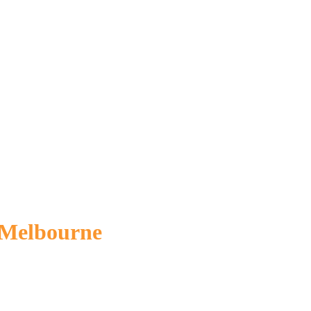
 Melbourne
referral and make an