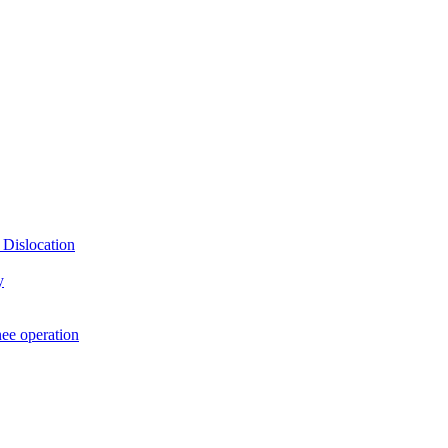
 Dislocation
y
nee operation