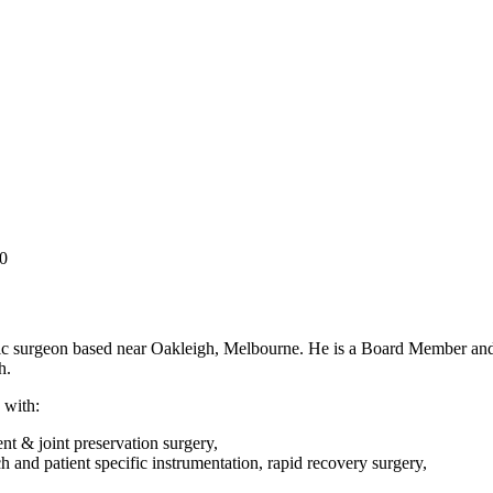
0
ic surgeon based near Oakleigh, Melbourne. He is a Board Member and
h.
 with:
t & joint preservation surgery,
h and patient specific instrumentation, rapid recovery surgery,