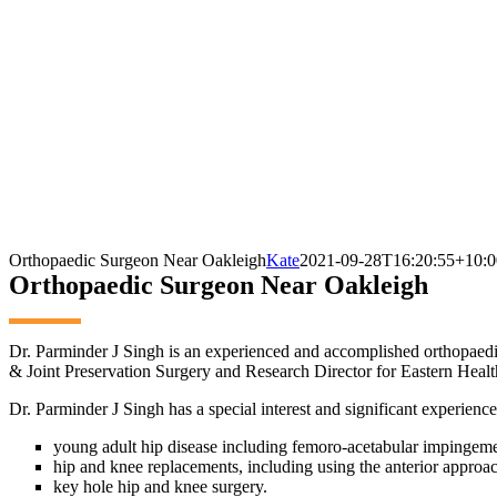
Orthopaedic Surgeon Near Oakleigh
Kate
2021-09-28T16:20:55+10:0
Orthopaedic Surgeon Near Oakleigh
Dr. Parminder J Singh is an experienced and accomplished orthopaed
& Joint Preservation Surgery and Research Director for Eastern Healt
Dr. Parminder J Singh has a special interest and significant experience
young adult hip disease including femoro-acetabular impingemen
hip and knee replacements, including using the anterior approac
key hole hip and knee surgery.