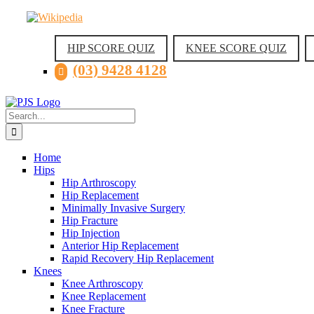
Skip
Facebook
Instagram
Wikipedia
LinkedIn
to
content
HIP SCORE QUIZ
KNEE SCORE QUIZ
(03) 9428 4128
Search
for:
Home
Hips
Hip Arthroscopy
Hip Replacement
Minimally Invasive Surgery
Hip Fracture
Hip Injection
Anterior Hip Replacement
Rapid Recovery Hip Replacement
Knees
Knee Arthroscopy
Knee Replacement
Knee Fracture