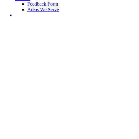
Feedback Form
Areas We Serve