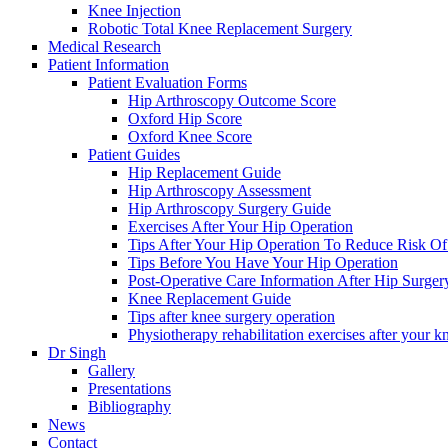
Knee Injection
Robotic Total Knee Replacement Surgery
Medical Research
Patient Information
Patient Evaluation Forms
Hip Arthroscopy Outcome Score
Oxford Hip Score
Oxford Knee Score
Patient Guides
Hip Replacement Guide
Hip Arthroscopy Assessment
Hip Arthroscopy Surgery Guide
Exercises After Your Hip Operation
Tips After Your Hip Operation To Reduce Risk Of
Tips Before You Have Your Hip Operation
Post-Operative Care Information After Hip Surger
Knee Replacement Guide
Tips after knee surgery operation
Physiotherapy rehabilitation exercises after your k
Dr Singh
Gallery
Presentations
Bibliography
News
Contact