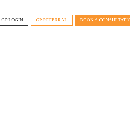
GP LOGIN
GP REFERRAL
BOOK A CONSULTATI