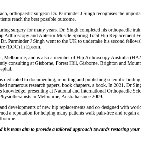
ach, orthopaedic surgeon Dr. Parminder J Singh recognises the importan
atients reach the best possible outcome.
aring surgery for many years. Dr. Singh completed his orthopaedic trai
ip Arthroscopy and Anterior Muscle Sparing Total Hip Replacement Fe
, Dr. Parminder J Singh went to the UK to undertake his second fello
ntre (EOC) in Epsom.
, Melbourne, and is also a member of Hip Arthroscopy Australia (HAA)
y consulting at Gisborne, Forest Hill, Gisborne, Brighton and Mount W
pital.
 dedicated to documenting, reporting and publishing scientific finding in
d numerous research papers, book chapters, a book. In 2021, Dr Singh 
is knowledge, presenting at National and International Orthopaedic Sci
hysiotherapists in Melbourne, Australia since 2009.
gn and developments of new hip replacements and co-designed with wor
ned a reputation for helping many patients walk pain-free and regain a be
elbourne.
s team aim to provide a tailored approach towards restoring your qu