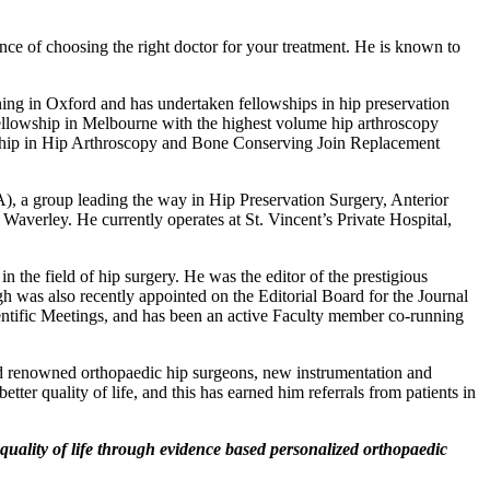
ce of choosing the right doctor for your treatment. He is known to
ning in Oxford and has undertaken fellowships in hip preservation
llowship in Melbourne with the highest volume hip arthroscopy
wship in Hip Arthroscopy and Bone Conserving Join Replacement
, a group leading the way in Hip Preservation Surgery, Anterior
averley. He currently operates at St. Vincent’s Private Hospital,
 the field of hip surgery. He was the editor of the prestigious
was also recently appointed on the Editorial Board for the Journal
entific Meetings, and has been an active Faculty member co-running
ld renowned orthopaedic hip surgeons, new instrumentation and
tter quality of life, and this has earned him referrals from patients in
ality of life through evidence based personalized orthopaedic