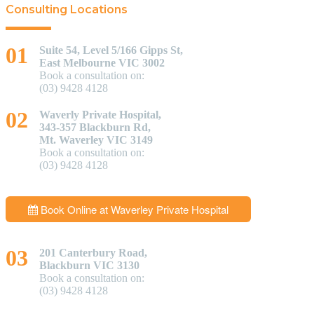
Consulting Locations
Suite 54, Level 5/166 Gipps St,
East Melbourne VIC 3002
Book a consultation on:
(03) 9428 4128
Waverly Private Hospital,
343-357 Blackburn Rd,
Mt. Waverley VIC 3149
Book a consultation on:
(03) 9428 4128
Book Online at Waverley Private Hospital
201 Canterbury Road,
Blackburn VIC 3130
Book a consultation on:
(03) 9428 4128