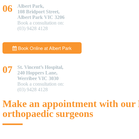
Albert Park,
108 Bridport Street,
Albert Park VIC 3206
Book a consultation on:
(03) 9428 4128
Book Online at Albert Park
St. Vincent’s Hospital,
240 Hoppers Lane,
Werribee VIC 3030
Book a consultation on:
(03) 9428 4128
Make an appointment with our
orthopaedic surgeons
If you are a patient suffering from a knee or hip issue, you can get a 