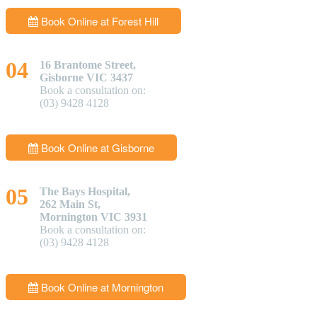
Book Online at Forest Hill
16 Brantome Street,
Gisborne VIC 3437
Book a consultation on:
(03) 9428 4128
Book Online at Gisborne
The Bays Hospital,
262 Main St,
Mornington VIC 3931
Book a consultation on:
(03) 9428 4128
Book Online at Mornington