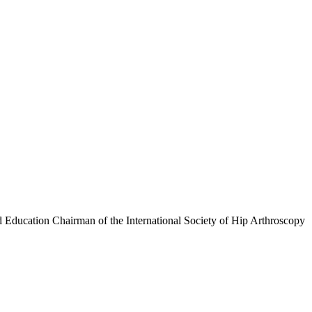
 Education Chairman of the International Society of Hip Arthroscopy