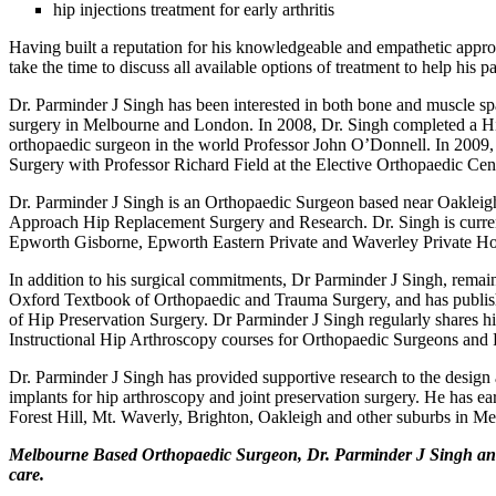
hip injections treatment for early arthritis
Having built a reputation for his knowledgeable and empathetic appro
take the time to discuss all available options of treatment to help his p
Dr. Parminder J Singh has been interested in both bone and muscle sp
surgery in Melbourne and London. In 2008, Dr. Singh completed a H
orthopaedic surgeon in the world Professor John O’Donnell. In 2009
Surgery with Professor Richard Field at the Elective Orthopaedic Ce
Dr. Parminder J Singh is an Orthopaedic Surgeon based near Oakleigh
Approach Hip Replacement Surgery and Research. Dr. Singh is currentl
Epworth Gisborne, Epworth Eastern Private and Waverley Private Hos
In addition to his surgical commitments, Dr Parminder J Singh, remains
Oxford Textbook of Orthopaedic and Trauma Surgery, and has publishe
of Hip Preservation Surgery. Dr Parminder J Singh regularly shares h
Instructional Hip Arthroscopy courses for Orthopaedic Surgeons and P
Dr. Parminder J Singh has provided supportive research to the desi
implants for hip arthroscopy and joint preservation surgery. He has ear
Forest Hill, Mt. Waverly, Brighton, Oakleigh and other suburbs in M
Melbourne Based Orthopaedic Surgeon, Dr. Parminder J Singh and hi
care.